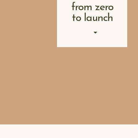
from zero
to launch