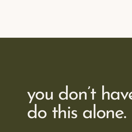
you don’t hav
do this alone.