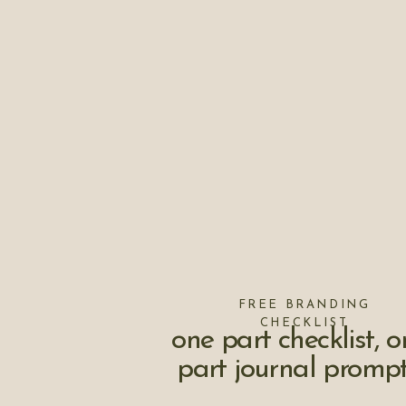
FREE BRANDING
CHECKLIST
one part checklist, o
part journal prompt