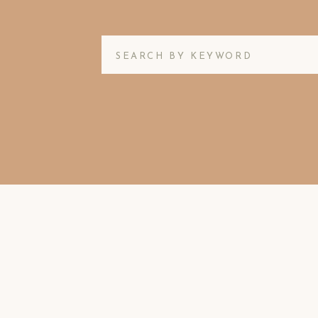
Search
for: