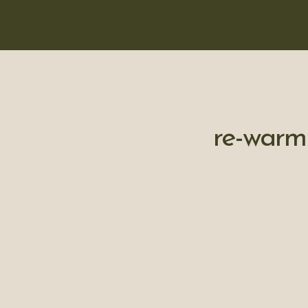
re-warm 