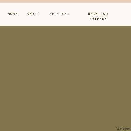
HOME
ABOUT
SERVICES
MADE FOR
MOTHERS
Welcome 