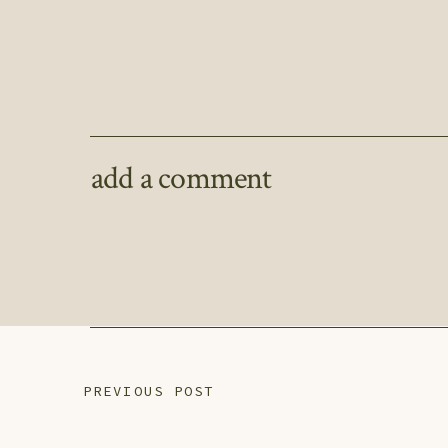
add a comment
PREVIOUS POST