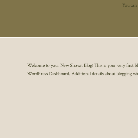
You can 
Additi
Welcome to your New Showit Blog! This is your very first blog
WordPress Dashboard. Additional details about blogging wi