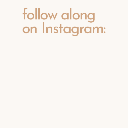
follow along
on Instagram: