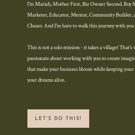
I'm Mariah, Mother First, Biz Owner Second. Boy 
Marketer, Educator, Mentor, Community Builder, 
Chaser. And I'm here to walk this journey with you 
This is not a solo mission - it takes a village! That's
passionate about working with you to create imagin
that make your business bloom while keeping your 
your dreams alive.
LET'S DO THIS!