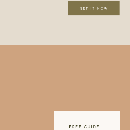
GET IT NOW
FREE GUIDE